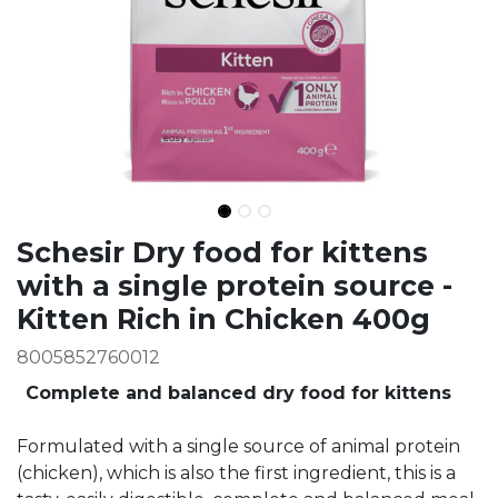
Ingredients
Schesir Dry food for kittens
with a single protein source -
Kitten Rich in Chicken 400g
8005852760012
Complete and balanced dry food for kittens
Formulated with a single source of animal protein
(chicken), which is also the first ingredient, this is a