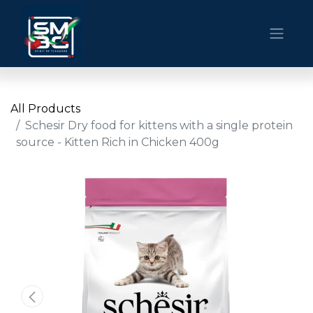
All Products
Schesir Dry food for kittens with a single protein
source - Kitten Rich in Chicken 400g