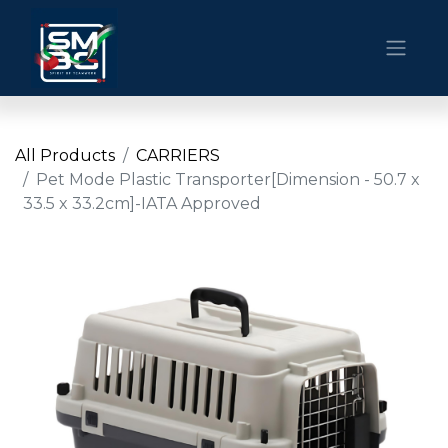
All Products
CARRIERS
Pet Mode Plastic Transporter[Dimension - 50.7 x
33.5 x 33.2cm]-IATA Approved