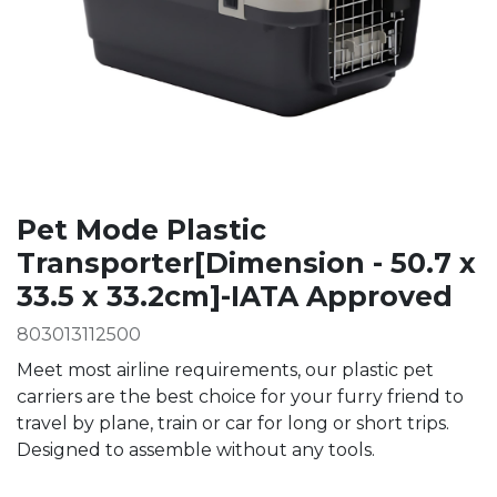
Pet Mode Plastic
Transporter[Dimension - 50.7 x
33.5 x 33.2cm]-IATA Approved
803013112500
Meet most airline requirements, our plastic pet
carriers are the best choice for your furry friend to
travel by plane, train or car for long or short trips.
Designed to assemble without any tools.