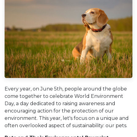
Every year, on June 5th, people around the globe
come together to celebrate World Environment
Day, a day dedicated to raising awareness and
encouraging action for the protection of our
environment. This year, let's focus on a unique and
often overlooked aspect of sustainability: our pets.