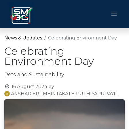
News & Updates
Celebrating Environment Day
Celebrating
Environment Day
Pets and Sustainability
16 August 2024
by
ANSHAD ERUMBINTAKATH PUTHIYAPURAYIL