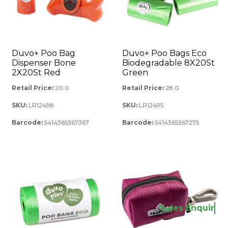
Duvo+ Poo Bag
Duvo+ Poo Bags Eco
Dispenser Bone
Biodegradable 8X20St
2X20St Red
Green
Retail Price:
20.0
Retail Price:
28.0
SKU:
LR12498
SKU:
LR12495
Barcode:
5414365367367
Barcode:
5414365367275
Sales Enquir