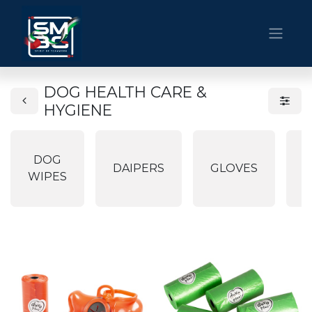
DOG HEALTH CARE &
HYGIENE
DOG
P
DAIPERS
GLOVES
WIPES
P