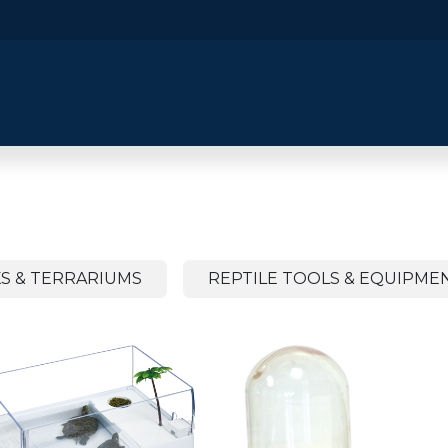
​Home
​Shop by Category
Shop By B
S & TERRARIUMS
REPTILE TOOLS & EQUIPME