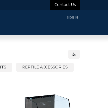
Contact Us
SIGN IN
rands
Blog
About Us
Support
Login
NTS
REPTILE ACCESSORIES