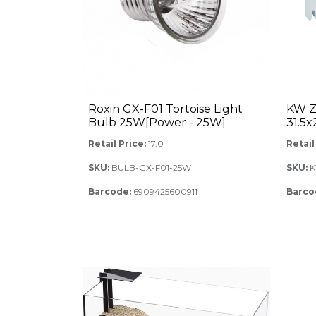
Roxin GX-F01 Tortoise Light
KW Z
Bulb 25W[Power - 25W]
31.5
Retail Price:
17.0
Retail
SKU:
BULB-GX-F01-25W
SKU:
K
Barcode:
6909425600911
Barco