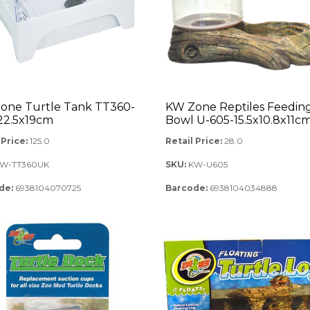
one Turtle Tank TT360-
KW Zone Reptiles Feedin
x22.5x19cm
Bowl U-605-15.5x10.8x11c
 Price:
125.0
Retail Price:
28.0
W-TT360UK
SKU:
KW-U605
de:
6938104070725
Barcode:
6938104034888