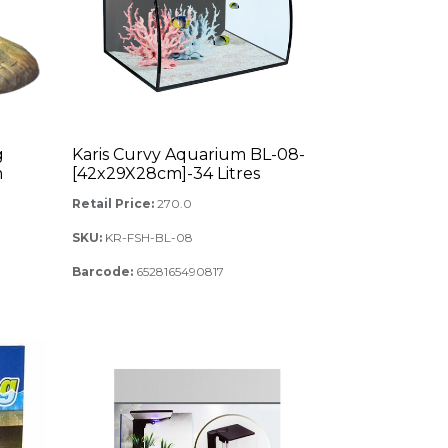
g
Karis Curvy Aquarium BL-08-
m
[42x29X28cm]-34 Litres
Retail Price:
270.0
SKU:
KR-FSH-BL-08
Barcode:
6528165490817