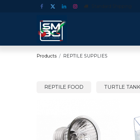
Standard Shipping
Products
REPTILE SUPPLIES
REPTILE FOOD
TURTLE TANK