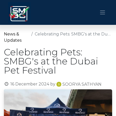
News &
Celebrating Pets: SMBG's at the Dubai Pet Festival
Updates
Celebrating Pets:
SMBG's at the Dubai
Pet Festival
16 December 2024
by
SOORYA SATHYAN