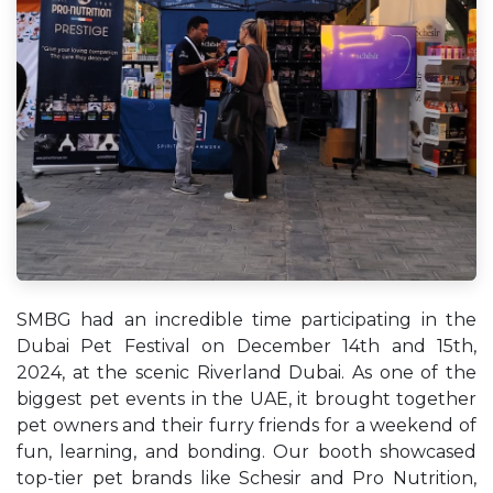
SMBG had an incredible time participating in the
Dubai Pet Festival on December 14th and 15th,
2024, at the scenic Riverland Dubai. As one of the
biggest pet events in the UAE, it brought together
pet owners and their furry friends for a weekend of
fun, learning, and bonding. Our booth showcased
top-tier pet brands like Schesir and Pro Nutrition,