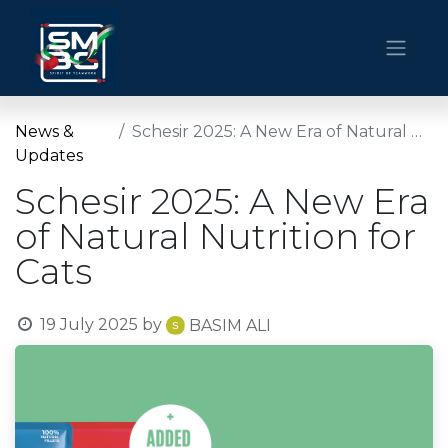
News &
Schesir 2025: A New Era of Natural Nutrition for Cats
Updates
Schesir 2025: A New Era
of Natural Nutrition for
Cats
19 July 2025
by
BASIM ALI