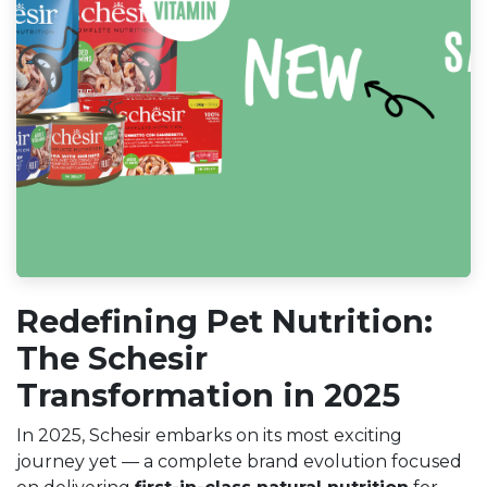
Redefining Pet Nutrition:
The Schesir
Transformation in 2025
In 2025, Schesir embarks on its most exciting
journey yet — a complete brand evolution focused