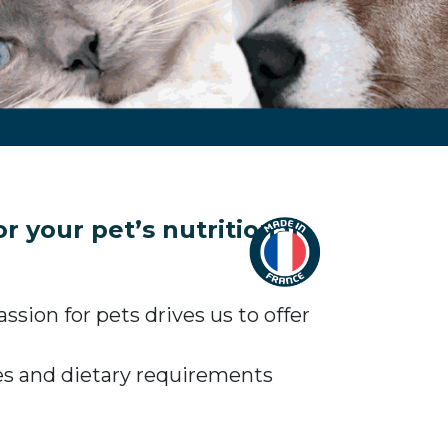
 your pet’s nutritional
sion for pets drives us to offer
tes and dietary requirements