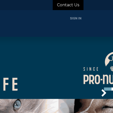
Contact Us
SIGN IN
rands
Blog
About Us
Support
Login
Next