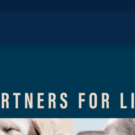
​Home
​Shop by Category
Shop By B