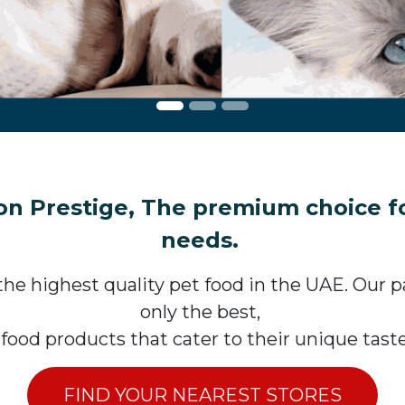
n Prestige, The premium choice for
needs.
he highest quality pet food in the UAE. Our pas
only the best,
 food products that cater to their unique tas
FIND YOUR NEAREST STORES