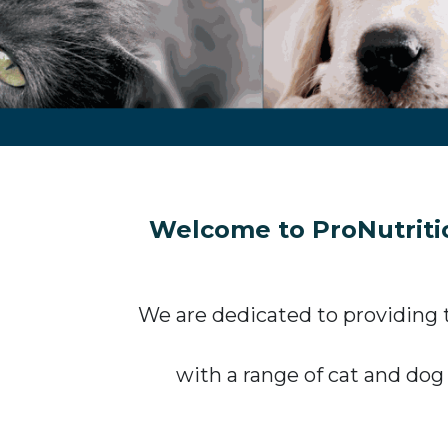
Welcome to ProNutritio
We are dedicated to providing t
with a range of cat and dog