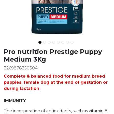
Ingredients
Pro nutrition Prestige Puppy
Medium 3Kg
3269878350304
Complete & balanced food for medium breed
puppies, female dog at the end of gestation or
during lactation
IMMUNITY
The incorporation of antioxidants, such as vitamin E,