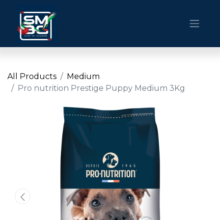
All Products
Medium
Pro nutrition Prestige Puppy Medium 3Kg