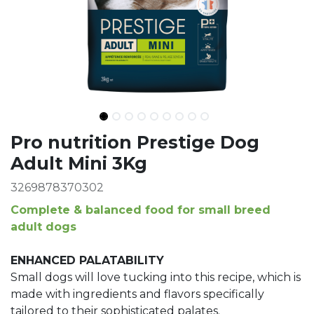
Ingredients
Pro nutrition Prestige Dog
Adult Mini 3Kg
3269878370302
Complete & balanced food for small breed
adult dogs
ENHANCED PALATABILITY
Small dogs will love tucking into this recipe, which is
made with ingredients and flavors specifically
tailored to their sophisticated palates.