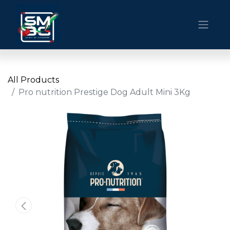
All Products
Pro nutrition Prestige Dog Adult Mini 3Kg