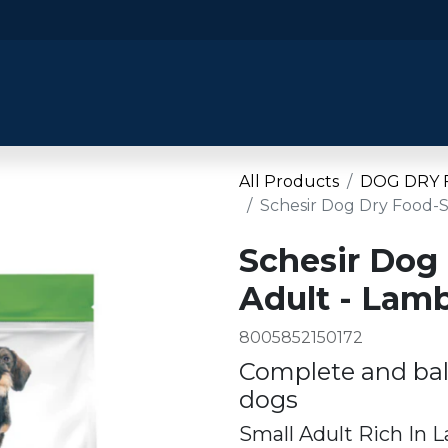
​Home
​Shop by Category
Shop By B
All Products
DOG DRY
Schesir Dog Dry Food-
Schesir Dog
Adult - Lam
8005852150172
Complete and bal
dogs
Small Adult Rich In 