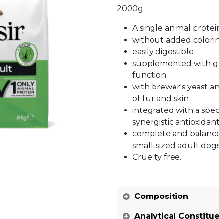
2000g
A single animal protei
without added colorin
easily digestible
supplemented with gl
function
with brewer's yeast an
of fur and skin
integrated with a spec
synergistic antioxidant
complete and balance
small-sized adult dog
Cruelty free.
Composition
Analytical Constitu