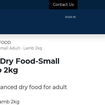
Contact Us
SIGN IN
rands
Blog
About Us
Support
Login
 FOOD
Small Adult - Lamb 2kg
 Dry Food-Small
b 2kg
anced dry food for adult
Lamb 2kg