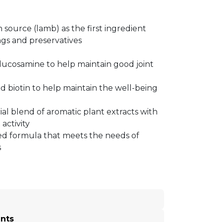
n source (lamb) as the first ingredient
gs and preservatives
ucosamine to help maintain good joint
d biotin to help maintain the well-being
ial blend of aromatic plant extracts with
 activity
d formula that meets the needs of
s
ents