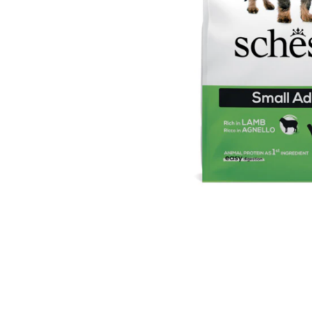
Ingredients