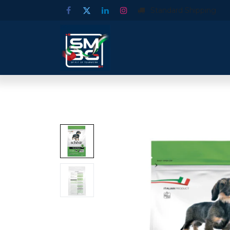
Standard Shipping