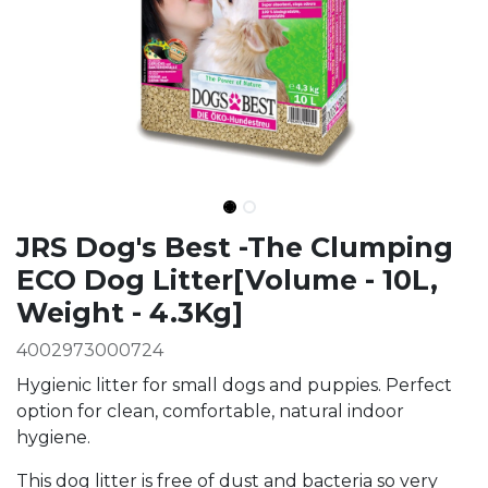
Ingredients
JRS Dog's Best -The Clumping
ECO Dog Litter[Volume - 10L,
Weight - 4.3Kg]
4002973000724
Hygienic litter for small dogs and puppies. Perfect
option for clean, comfortable, natural indoor
hygiene.
This dog litter is free of dust and bacteria so very