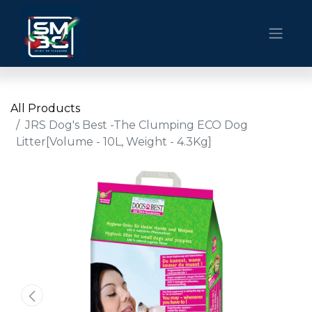
All Products
JRS Dog's Best -The Clumping ECO Dog
Litter[Volume - 10L, Weight - 4.3Kg]