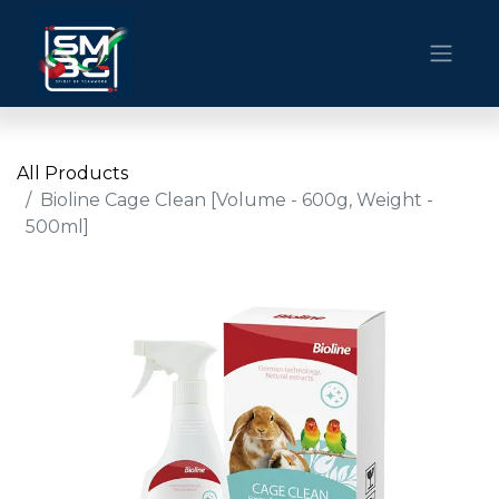
All Products
Bioline Cage Clean [Volume - 600g, Weight -
500ml]