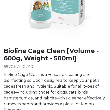
Bioline Cage Clean [Volume -
600g, Weight - 500ml]
6970117120240
Bioline Cage Clean is a versatile cleaning and
disinfecting solution designed to keep your pet's
cages fresh and hygienic. Suitable for all types of
cages—including those for dogs, cats, birds,
hamsters, mice, and rabbits—this cleaner effectively
removes odors and provides a pleasant lemon
fragrance.