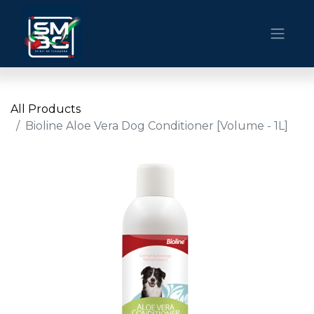
All Products
Bioline Aloe Vera Dog Conditioner [Volume - 1L]