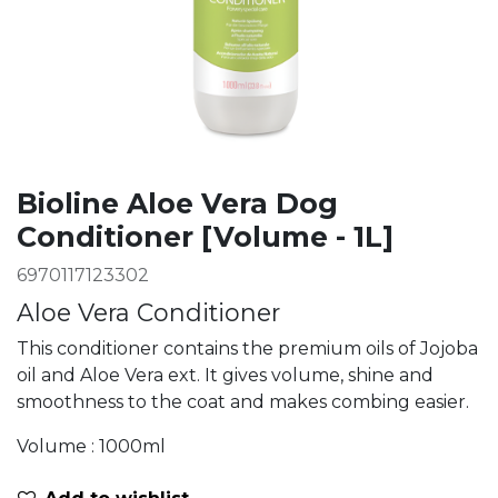
Bioline Aloe Vera Dog
Conditioner [Volume - 1L]
6970117123302
Aloe Vera Conditioner
This conditioner contains the premium oils of Jojoba
oil and Aloe Vera ext. It gives volume, shine and
smoothness to the coat and makes combing easier.
Volume : 1000ml