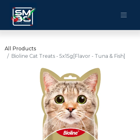
All Products
Bioline Cat Treats - 5x15g[Flavor - Tuna & Fish]