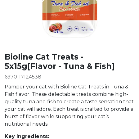
Bioline Cat Treats -
5x15g[Flavor - Tuna & Fish]
6970117124538
Pamper your cat with Bioline Cat Treats in Tuna &
Fish flavor. These delectable treats combine high-
quality tuna and fish to create a taste sensation that
your cat will adore. Each treat is crafted to provide a
burst of flavor while supporting your cat’s
nutritional needs.
Key Ingredients: