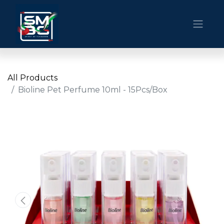
All Products
Bioline Pet Perfume 10ml - 15Pcs/Box