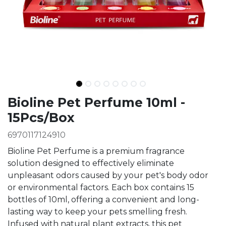
Ingredients
Bioline Pet Perfume 10ml -
15Pcs/Box
6970117124910
Bioline Pet Perfume is a premium fragrance
solution designed to effectively eliminate
unpleasant odors caused by your pet's body odor
or environmental factors. Each box contains 15
bottles of 10ml, offering a convenient and long-
lasting way to keep your pets smelling fresh.
Infused with natural plant extracts, this pet