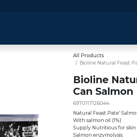
​Home
​Shop by Category
Shop By B
All Products
Bioline Natural Feast 
Bioline Natu
Can Salmon 
6970117126044
Natural Feast Pate' Salmo
With salmon oil (1%)
Supply Nutritious for skin
Salmon enzymolysis.