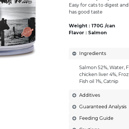
Easy for cats to digest an
has good taste
Weight : 170G /can
Flavor : Salmon
Ingredients
Salmon 52%, Water, F
chicken liver 4%, Fro
Fish oil 1%, Catnip
Additives
Guaranteed Analysis
Feeding Guide