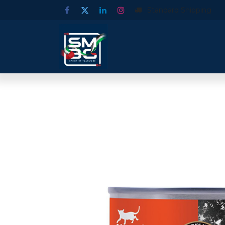
Standard Shipping