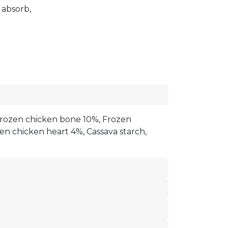
d absorb,
rozen chicken bone 10%, Frozen
zen chicken heart 4%, Cassava starch,