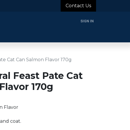
Contact Us
SIGN IN
rands
Blog
About Us
Support
Login
Pate Cat Can Salmon Flavor 170g
ral Feast Pate Cat
Flavor 170g
n Flavor
 and coat.