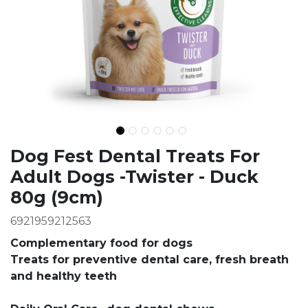
Ingredients
Dog Fest Dental Treats For
Adult Dogs -Twister - Duck
80g (9cm)
6921959212563
Complementary food for dogs
Treats for preventive dental care, fresh breath
and healthy teeth