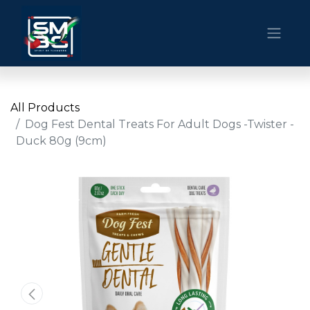
All Products
Dog Fest Dental Treats For Adult Dogs -Twister -
Duck 80g (9cm)