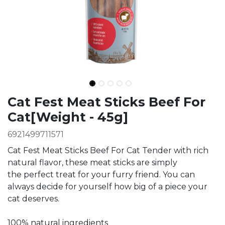
Ingredients
Cat Fest Meat Sticks Beef For
Cat[Weight - 45g]
6921499711571
Cat Fest Meat Sticks Beef For Cat Tender with rich
natural flavor, these meat sticks are simply
the perfect treat for your furry friend. You can
always decide for yourself how big of a piece your
cat deserves.
100% natural ingredients