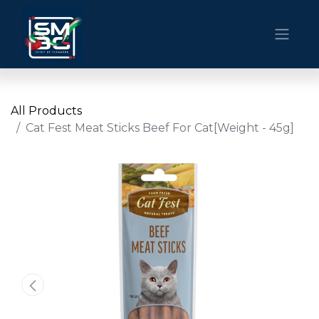
All Products
Cat Fest Meat Sticks Beef For Cat[Weight - 45g]