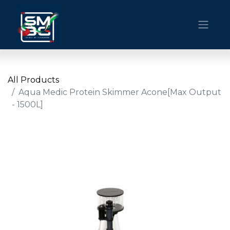
All Products
Aqua Medic Protein Skimmer Acone[Max Output
- 1500L]