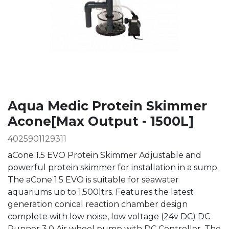
Aqua Medic Protein Skimmer
Acone[Max Output - 1500L]
4025901129311
aCone 1.5 EVO Protein Skimmer Adjustable and
powerful protein skimmer for installation in a sump.
The aCone 1.5 EVO is suitable for seawater
aquariums up to 1,500ltrs. Features the latest
generation conical reaction chamber design
complete with low noise, low voltage (24v DC) DC
Runner 3.0 Air wheel pump with DC Controller. The