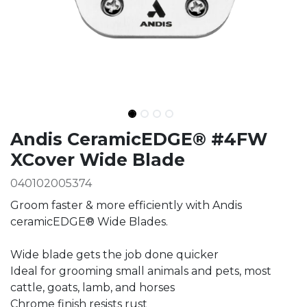
Ingredients
Andis CeramicEDGE® #4FW
XCover Wide Blade
040102005374
Groom faster & more efficiently with Andis
ceramicEDGE® Wide Blades.
Wide blade gets the job done quicker
Ideal for grooming small animals and pets, most
cattle, goats, lamb, and horses
Chrome finish resists rust