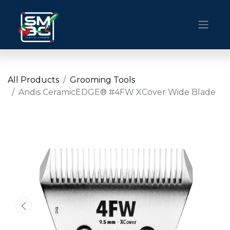
All Products
Grooming Tools
Andis CeramicEDGE® #4FW XCover Wide Blade