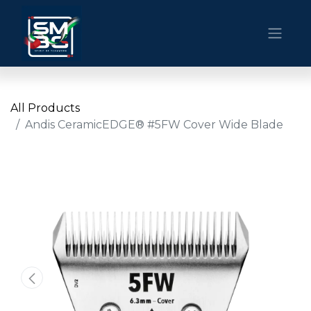
All Products
Andis CeramicEDGE® #5FW Cover Wide Blade