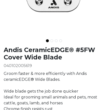
Ingredients
Andis CeramicEDGE® #5FW
Cover Wide Blade
040102005619
Groom faster & more efficiently with Andis
ceramicEDGE® Wide Blades.
Wide blade gets the job done quicker
Ideal for grooming small animals and pets, most
cattle, goats, lamb, and horses
Chrome finish resists rust