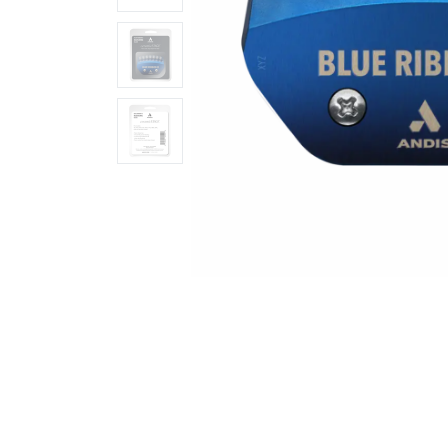
Ingredients