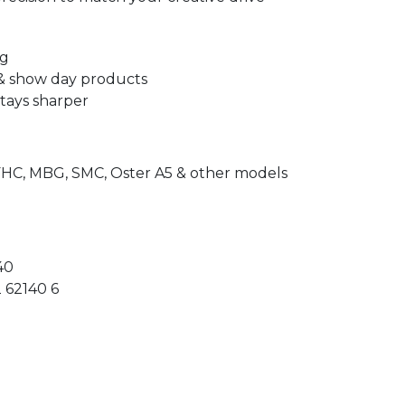
ng
 & show day products
stays sharper
FHC, MBG, SMC, Oster A5 & other models
40
 62140 6