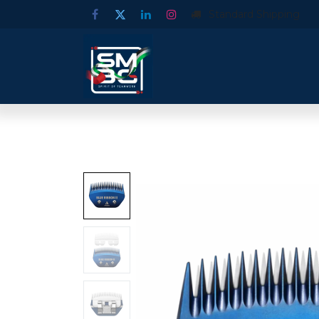
Standard Shipping