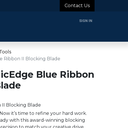
Contact Us
SIGN IN
rands
Blog
About Us
Support
Login
Tools
 Ribbon II Blocking Blade
icEdge Blue Ribbon
Blade
II Blocking Blade
Now it’s time to refine your hard work.
eady with this award-winning blocking
recision to match your creative drive