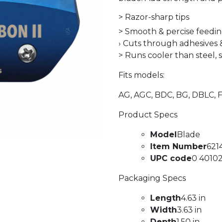
> Razor-sharp tips
> Smooth & percise feedi
› Cuts through adhesives
> Runs cooler than steel, 
Fits models:
AG, AGC, BDC, BG, DBLC, 
Product Specs
Model
Blade
Item Number
621
UPC code
0 40102
Packaging Specs
Length
4.63 in
Width
3.63 in
Depth
1.50 in