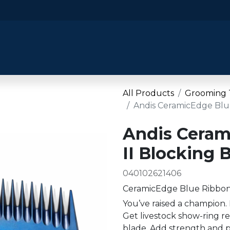
​Home
​Shop by Category
Shop By B
All Products
Grooming 
Andis CeramicEdge Blue
Andis Ceram
II Blocking 
040102621406
CeramicEdge Blue Ribbon 
You’ve raised a champion. 
Get livestock show-ring r
blade. Add strength and p