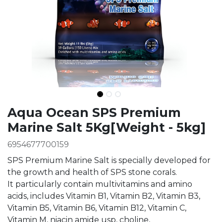
Ingredients
Aqua Ocean SPS Premium
Marine Salt 5Kg[Weight - 5kg]
6954677700159
SPS Premium Marine Salt is specially developed for
the growth and health of SPS stone corals.
It particularly contain multivitamins and amino
acids, includes Vitamin B1, Vitamin B2, Vitamin B3,
Vitamin B5, Vitamin B6, Vitamin B12, Vitamin C,
Vitamin M, niacin amide usp, choline,