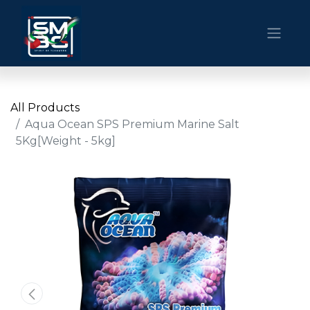
All Products
Aqua Ocean SPS Premium Marine Salt
5Kg[Weight - 5kg]