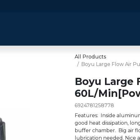
​Home
​Shop by Category
Shop By B
All Products
Boyu Large Flow Air P
Boyu Large 
60L/Min[Pow
6924781258778
Features: Inside aluminum
good heat dissipation, long
buffer chamber. Big air fl
lubrication needed. Nice a