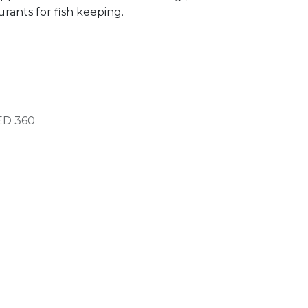
rants for fish keeping.
ED
360