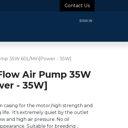
Contact Us
SIGN IN
rands
Blog
About Us
Support
Login
ump 35W 60L/Min[Power - 35W]
Flow Air Pump 35W
er - 35W]
 casing for the motor,high strength and
 life. It's extremely quiet by the outlet
ow and high air pressure. No oil
ppearance. Suitable for breeding ,