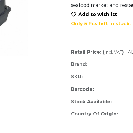
seafood market and restau
Add to wis​hlist
Only 5 Pcs left in stock.
Retail Price: (
) :
A
Incl. VAT
Brand:
SKU:
Barcode:
Stock Available:
Country Of Origin: