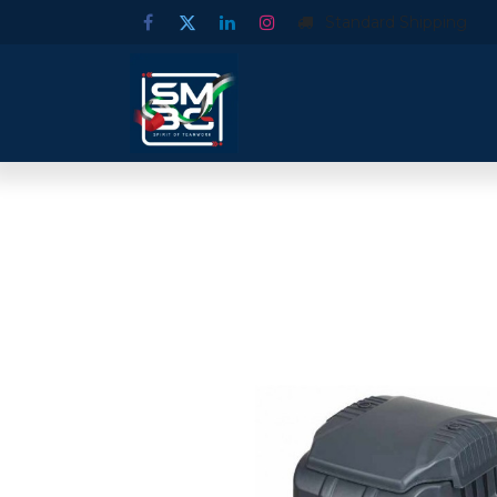
Standard Shipping