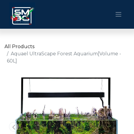
All Products
Aquael UltraScape Forest Aquarium[Volume -
60L]