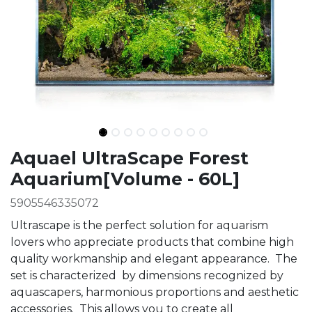
Ingredients
Aquael UltraScape Forest
Aquarium[Volume - 60L]
5905546335072
Ultrascape is the perfect solution for aquarism
lovers who appreciate products that combine high
quality workmanship and elegant appearance. The
set is characterized by dimensions recognized by
aquascapers, harmonious proportions and aesthetic
accessories. This allows you to create all