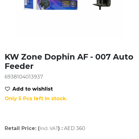
KW Zone Dophin AF - 007 Auto
Feeder
6938104013937
Add to wis​hlist
Only 5 Pcs left in stock.
Retail Price: (
) :
AED
360
Incl. VAT