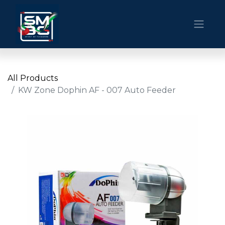
All Products
KW Zone Dophin AF - 007 Auto Feeder