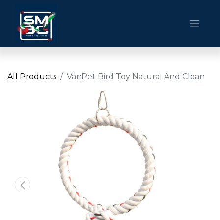
All Products
VanPet Bird Toy Natural And Clean