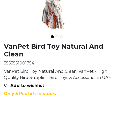
Ingredients
VanPet Bird Toy Natural And
Clean
5555551001754
VanPet Bird Toy Natural And Clean. VanPet - High
Quality Bird Supplies, Bird Toys & Accessories in UAE
Add to wis​hlist
Only 5 Pcs left in stock.