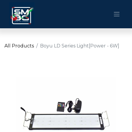
All Products
Boyu LD Series Light[Power - 6W]