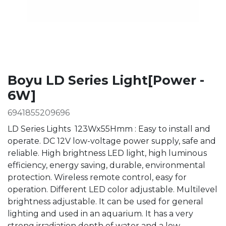
Boyu LD Series Light[Power -
6W]
6941855209696
LD Series Lights 123Wx55Hmm : Easy to install and
operate. DC 12V low-voltage power supply, safe and
reliable. High brightness LED light, high luminous
efficiency, energy saving, durable, environmental
protection. Wireless remote control, easy for
operation. Different LED color adjustable. Multilevel
brightness adjustable. It can be used for general
lighting and used in an aquarium. It has a very
strong irradiation depth of water and a low