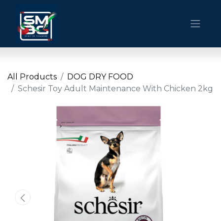
All Products
DOG DRY FOOD
Schesir Toy Adult Maintenance With Chicken 2kg