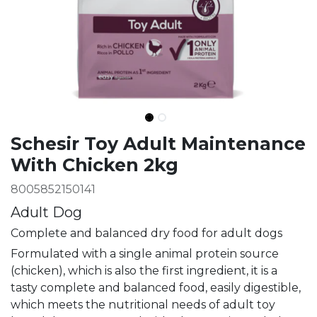
Ingredients
Schesir Toy Adult Maintenance
With Chicken 2kg
8005852150141
Adult Dog
Complete and balanced dry food for adult dogs
Formulated with a single animal protein source
(chicken), which is also the first ingredient, it is a
tasty complete and balanced food, easily digestible,
which meets the nutritional needs of adult toy