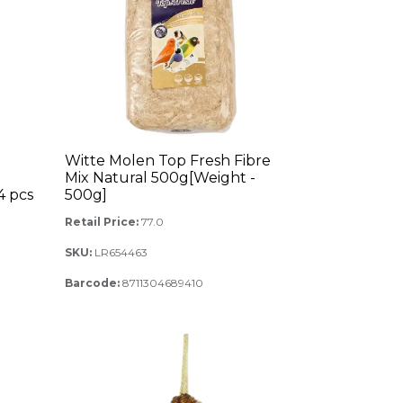
Witte Molen Top Fresh Fibre
Mix Natural 500g[Weight -
4 pcs
500g]
Retail Price:
77.0
SKU:
LR654463
Barcode:
8711304689410