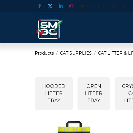
Standard Shipping
Products
CAT SUPPLIES
CAT LITTER & L
HOODED
OPEN
CRY
LITTER
LITTER
C
TRAY
TRAY
LIT