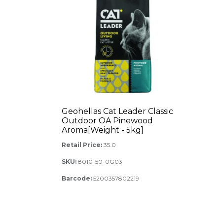
Geohellas Cat Leader Classic
Outdoor OA Pinewood
Aroma[Weight - 5kg]
Retail Price:
35.0
SKU:
8010-50-0G03
Barcode:
5200357802219