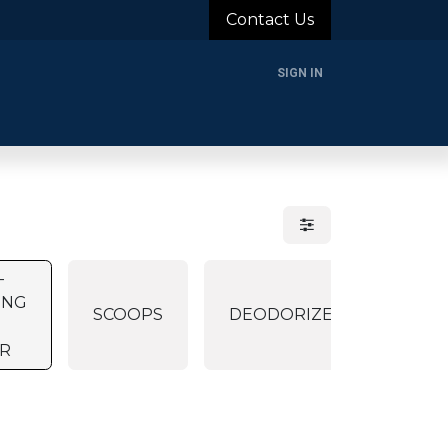
Contact Us
SIGN IN
rands
Blog
About Us
Support
Login
-
ING
SCOOPS
DEODORIZER
ER