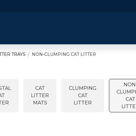
​Home
​Shop by Category
Shop By B
ITTER TRAYS
NON-CLUMPING CAT LITTER
NON
STAL
CAT
CLUMPING
CLUMP
AT
LITTER
CAT
CAT
TER
MATS
LITTER
LITT