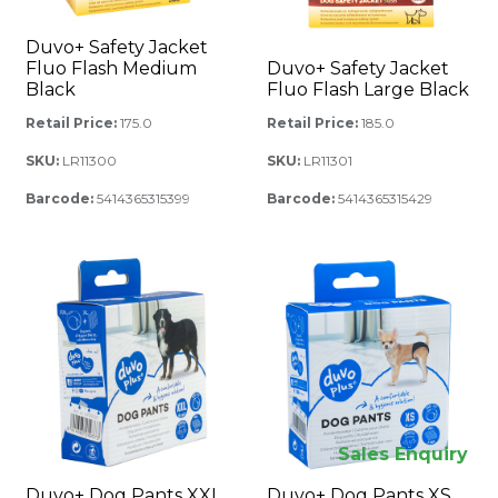
Duvo+ Safety Jacket
Fluo Flash Medium
Duvo+ Safety Jacket
Black
Fluo Flash Large Black
Retail Price:
175.0
Retail Price:
185.0
SKU:
LR11300
SKU:
LR11301
Barcode:
5414365315399
Barcode:
5414365315429
Sales Enquiry
Duvo+ Dog Pants XXL
Duvo+ Dog Pants XS