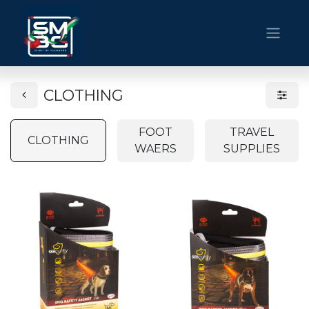
CLOTHING
FOOT
TRAVEL
CLOTHING
WAERS
SUPPLIES