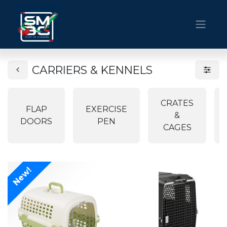
CARRIERS & KENNELS
CRATES
FLAP
EXERCISE
&
DOORS
PEN
CAGES
New!