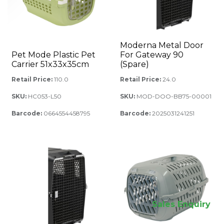
Moderna Metal Door
Pet Mode Plastic Pet
For Gateway 90
Carrier 51x33x35cm
(Spare)
Retail Price:
110.0
Retail Price:
24.0
SKU:
HC053-L50
SKU:
MOD-DOO-BB75-00001
Barcode:
0664554458795
Barcode:
2025031241251
Sales Enquiry