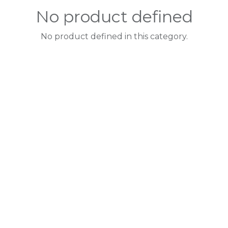
No product defined
No product defined in this category.