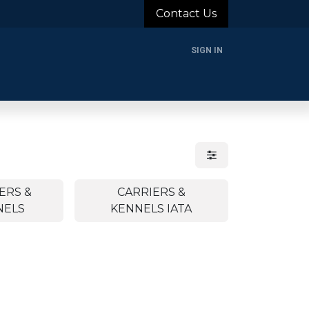
Contact Us
SIGN IN
rands
Blog
About Us
Support
Login
ERS &
CARRIERS &
NELS
KENNELS IATA