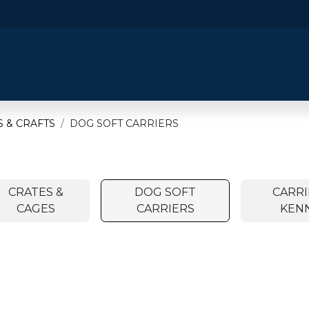
​Home
​Shop by Category
Shop By B
 & CRAFTS
DOG SOFT CARRIERS
CRATES &
DOG SOFT
CARRI
CAGES
CARRIERS
KEN