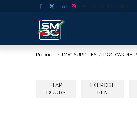
Standard Shipping
Products
DOG SUPPLIES
DOG CARRIERS
FLAP
EXERCISE
DOORS
PEN