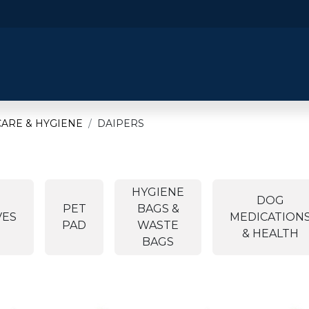
​Home
​Shop by Category
Shop By B
ARE & HYGIENE
DAIPERS
HYGIENE
DOG
PET
BAGS &
VES
MEDICATION
PAD
WASTE
& HEALTH
BAGS