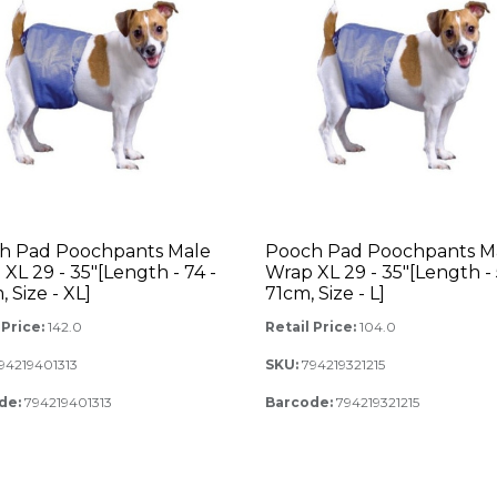
h Pad Poochpants Male
Pooch Pad Poochpants M
XL 29 - 35"[Length - 74 -
Wrap XL 29 - 35"[Length - 
 Size - XL]
71cm, Size - L]
 Price:
142.0
Retail Price:
104.0
94219401313
SKU:
794219321215
de:
794219401313
Barcode:
794219321215