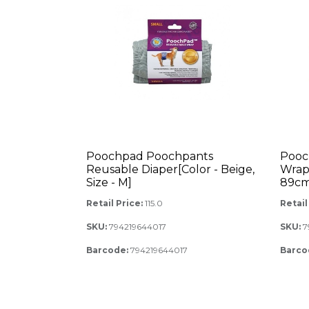
Poochpad Poochpants
Pooc
Reusable Diaper[Color - Beige,
Wrap 
Size - M]
89cm,
Retail Price:
115.0
Retail
SKU:
794219644017
SKU:
7
Barcode:
794219644017
Barco