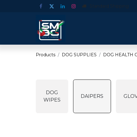
Standard Shipping
Products
DOG SUPPLIES
DOG HEALTH C
DOG
DAIPERS
GLO
WIPES