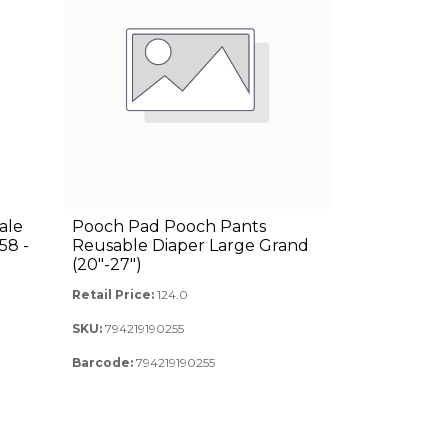
ale
Pooch Pad Pooch Pants
58 -
Reusable Diaper Large Grand
(20"-27")
Retail Price:
124.0
SKU:
794219190255
Barcode:
794219190255