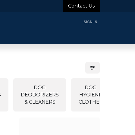
Contact Us
SIGN IN
rands
Blog
About Us
Support
Login
DOG
DOG
TO
S
DEODORIZERS
HYGIENE
ACCE
& CLEANERS
CLOTHES