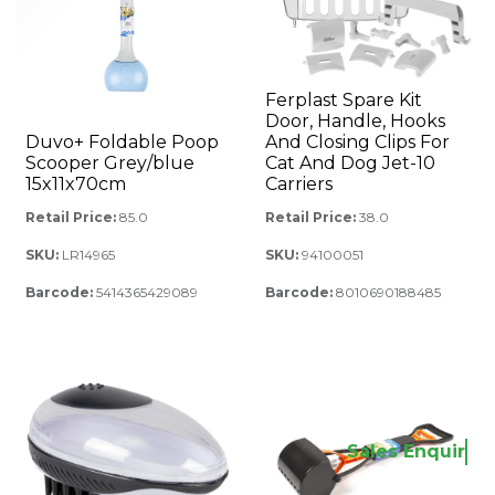
Ferplast Spare Kit
Door, Handle, Hooks
Duvo+ Foldable Poop
And Closing Clips For
Scooper Grey/blue
Cat And Dog Jet-10
15x11x70cm
Carriers
Retail Price:
85.0
Retail Price:
38.0
SKU:
LR14965
SKU:
94100051
Barcode:
5414365429089
Barcode:
8010690188485
Sales Enquiry