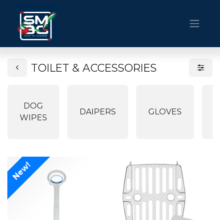
TOILET & ACCESSORIES
DOG
P
DAIPERS
GLOVES
WIPES
P
New!