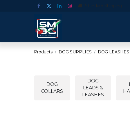
Standard Shipping
Products
DOG SUPPLIES
DOG LEASHES
DOG
DOG
LEADS &
COLLARS
HA
LEASHES