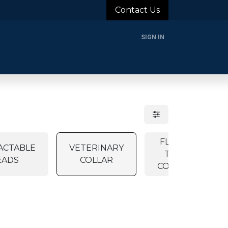
Contact Us
SIGN IN
rands
Blog
About Us
Support
Login
FLEA &
ACTABLE
VETERINARY
TICK
EADS
COLLAR
COLLAR