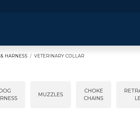
​Home
​Shop by Category
Shop By B
 & HARNESS
VETERINARY COLLAR
DOG
CHOKE
RETR
MUZZLES
RNESS
CHAINS
L