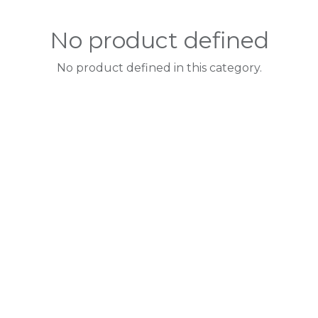
No product defined
No product defined in this category.