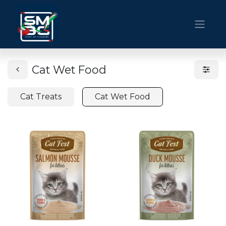
Cat Wet Food
Cat Treats
Cat Wet Food