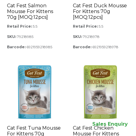
Cat Fest Salmon
Cat Fest Duck Mousse
Mousse For Kittens
For Kittens 70g
70g [MOQ:12pcs]
[MOQ:12pcs]
Retail Price:
5.5
Retail Price:
5.5
SKU:
79218985
SKU:
79218978
Barcode:
6921959218985
Barcode:
6921959218978
Sales Enquiry
Cat Fest Tuna Mousse
Cat Fest Chicken
For Kittens 70g
Mousse For Kittens