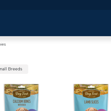
​Home
​Shop by Category
Shop By B
ies
mall Breeds