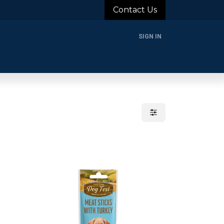
Contact Us
SIGN IN
rands
Blog
About Us
Support
Login