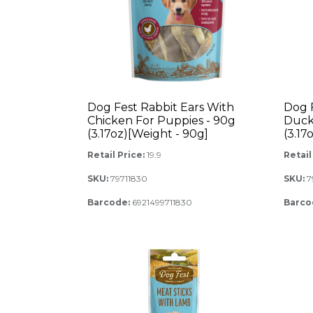
Dog Fest Rabbit Ears With
Dog 
Chicken For Puppies - 90g
Duck
(3.17oz)[Weight - 90g]
(3.17
Retail Price:
19.9
Retail
SKU:
79711830
SKU:
7
Barcode:
6921499711830
Barco