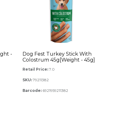
ght -
Dog Fest Turkey Stick With
Colostrum 45g[Weight - 45g]
Retail Price:
7.0
SKU:
79211382
Barcode:
6921959211382