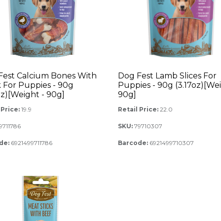
Fest Calcium Bones With
Dog Fest Lamb Slices For
 For Puppies - 90g
Puppies - 90g (3.17oz)[Wei
oz)[Weight - 90g]
90g]
 Price:
19.9
Retail Price:
22.0
9711786
SKU:
79710307
de:
6921499711786
Barcode:
6921499710307