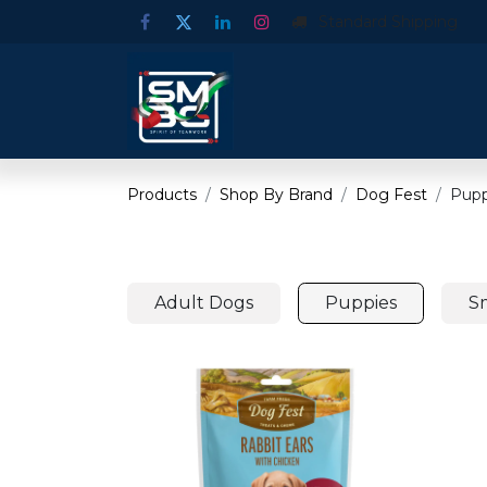
Standard Shipping
Products
Shop By Brand
Dog Fest
Pupp
Adult Dogs
Puppies
S