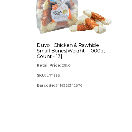
Duvo+ Chicken & Rawhide
Small Bones[Weight - 1000g,
Count - 13]
Retail Price:
219.0
SKU:
LR11998
Barcode:
5414365342876