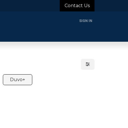
Contact Us
SIGN IN
rands
Blog
About Us
Support
Login
Duvo+