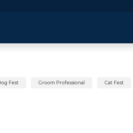
​Home
​Shop by Category
Shop By B
og Fest
Groom Professional
Cat Fest