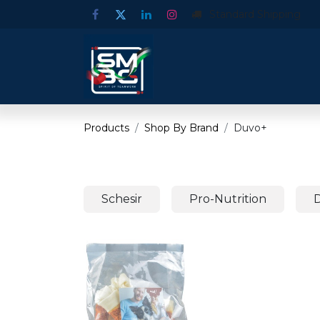
Standard Shipping
Products
Shop By Brand
Duvo+
Schesir
Pro-Nutrition
D