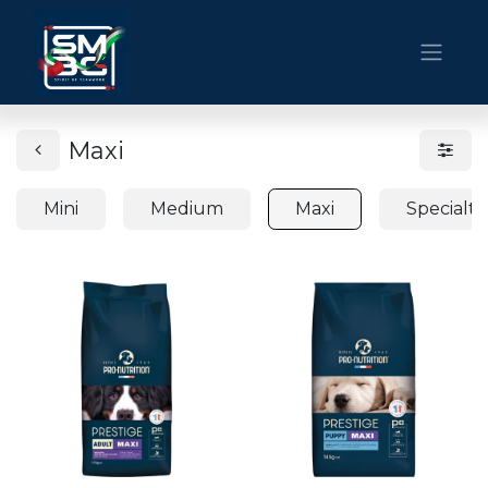
Maxi
Mini
Medium
Maxi
Specialti