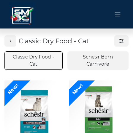
Classic Dry Food - Cat
Classic Dry Food -
Schesir Born
Cat
Carnivore
New!
New!