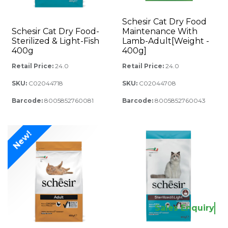
Schesir Cat Dry Food
Schesir Cat Dry Food-
Maintenance With
Sterilized & Light-Fish
Lamb-Adult[Weight -
400g
400g]
Retail Price:
24.0
Retail Price:
24.0
SKU:
C02044718
SKU:
C02044708
Barcode:
8005852760081
Barcode:
8005852760043
New!
Sales Enquiry