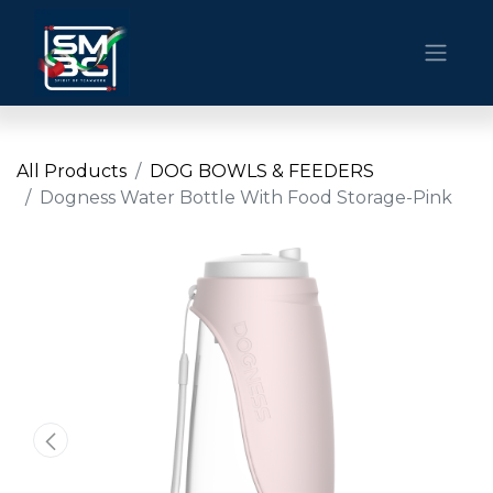
All Products
DOG BOWLS & FEEDERS
Dogness Water Bottle With Food Storage-Pink