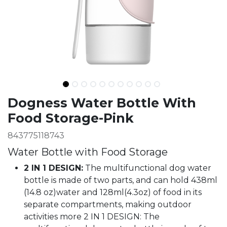
Ingredients
Dogness Water Bottle With
Food Storage-Pink
843775118743
Water Bottle with Food Storage
2 IN 1 DESIGN:
The multifunctional dog water
bottle is made of two parts, and can hold 438ml
(14.8 oz)water and 128ml(4.3oz) of food in its
separate compartments, making outdoor
activities more 2 IN 1 DESIGN: The