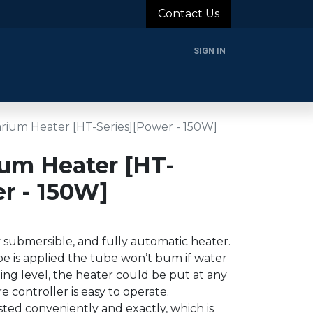
Contact Us
SIGN IN
rands
Blog
About Us
Support
Login
ium Heater [HT-Series][Power - 150W]
um Heater [HT-
r - 150W]
y submersible, and fully automatic heater.
e is applied the tube won’t bum if water
ng level, the heater could be put at any
 controller is easy to operate.
ed conveniently and exactly, which is