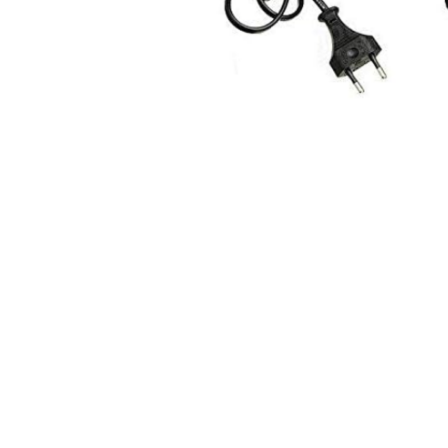
Ingredients