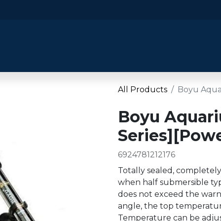
​Home
​Shop by Category
Shop By B
All Products
Boyu Aquar
Boyu Aquari
Series][Powe
6924781212176
Totally sealed, completel
when half submersible typ
does not exceed the warni
angle, the top temperature
Temperature can be adjust