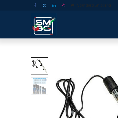
Standard Shipping