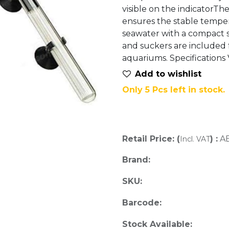
visible on the indicatorTh
ensures the stable temper
seawater with a compact 
and suckers are included f
aquariums. Specifications
Add to wis​hlist
Only 5 Pcs left in stock.
Retail Price: (
) :
A
Incl. VAT
Brand:
SKU:
Barcode:
Stock Available: