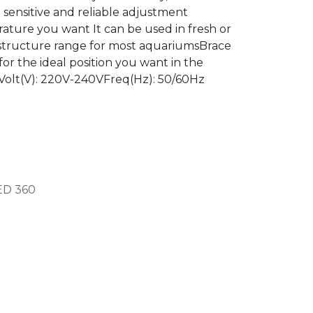
e sensitive and reliable adjustment
ature you want It can be used in fresh or
structure range for most aquariumsBrace
or the ideal position you want in the
 Volt(V): 220V-240VFreq(Hz): 50/60Hz
ED
360