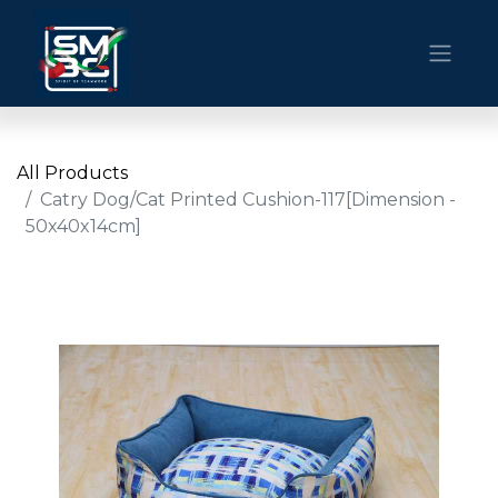
All Products
Catry Dog/Cat Printed Cushion-117[Dimension -
50x40x14cm]