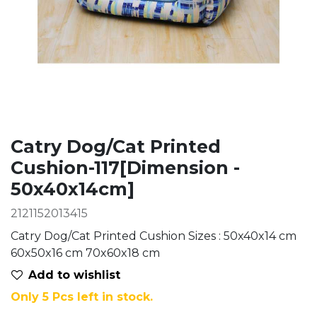
Catry Dog/Cat Printed
Cushion-117[Dimension -
50x40x14cm]
2121152013415
Catry Dog/Cat Printed Cushion Sizes : 50x40x14 cm
60x50x16 cm 70x60x18 cm
Add to wis​hlist
Only 5 Pcs left in stock.