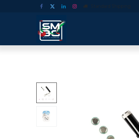
Standard Shipping