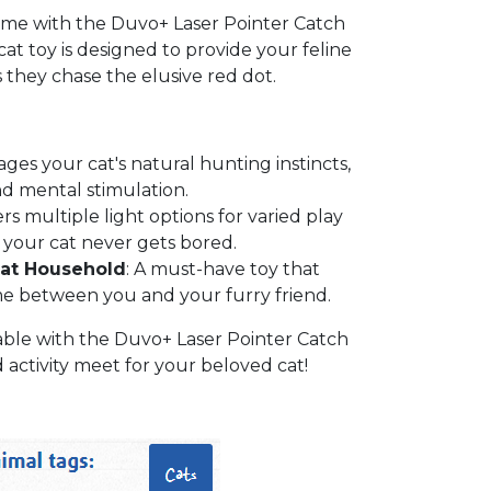
ime with the Duvo+ Laser Pointer Catch
cat toy is designed to provide your feline
s they chase the elusive red dot.
ages your cat's natural hunting instincts,
d mental stimulation.
ers multiple light options for varied play
 your cat never gets bored.
Cat Household
: A must-have toy that
e between you and your furry friend.
ble with the Duvo+ Laser Pointer Catch
ctivity meet for your beloved cat!