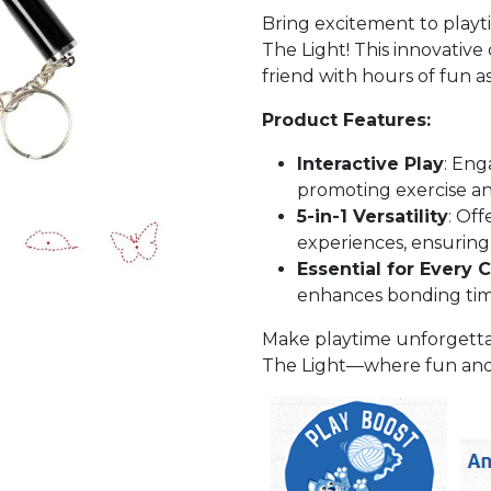
Bring excitement to playt
The Light! This innovative 
friend with hours of fun a
Product Features:
Interactive Play
: Eng
promoting exercise an
5-in-1 Versatility
: Off
experiences, ensuring
Essential for Every 
enhances bonding tim
Make playtime unforgetta
The Light—where fun and a