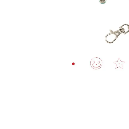
Ingredients