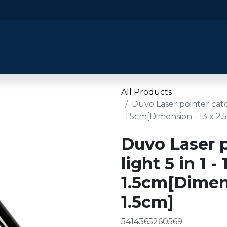
​Home
​Shop by Category
Shop By B
All Products
Duvo Laser pointer catch 
1.5cm[Dimension - 13 x 2.5
Duvo Laser p
light 5 in 1 - 
1.5cm[Dimens
1.5cm]
5414365260569