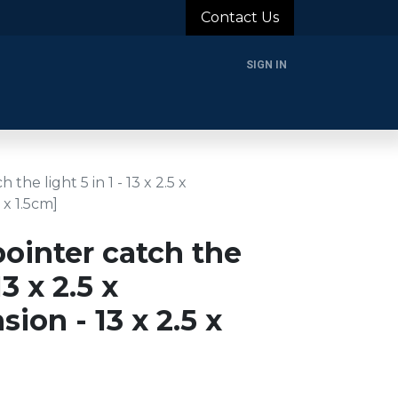
Contact Us
SIGN IN
rands
Blog
About Us
Support
Login
the light 5 in 1 - 13 x 2.5 x
 x 1.5cm]
ointer catch the
13 x 2.5 x
ion - 13 x 2.5 x