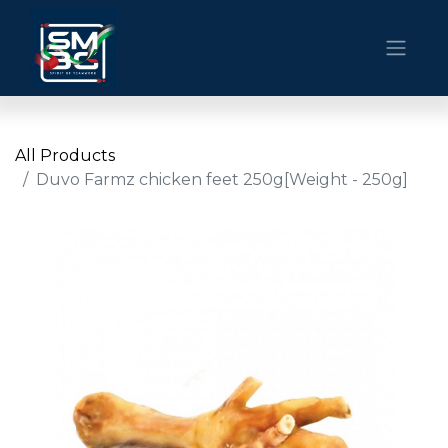
All Products
Duvo Farmz chicken feet 250g[Weight - 250g]