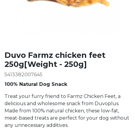
Duvo Farmz chicken feet
250g[Weight - 250g]
5413382007645
100% Natural Dog Snack
Treat your furry friend to Farmz Chicken Feet, a
delicious and wholesome snack from Duvoplus.
Made from 100% natural chicken, these low-fat,
meat-based treats are perfect for your dog without
any unnecessary additives.