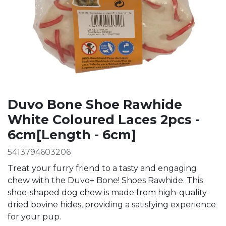
Duvo Bone Shoe Rawhide
White Coloured Laces 2pcs -
6cm[Length - 6cm]
5413794603206
Treat your furry friend to a tasty and engaging
chew with the Duvo+ Bone! Shoes Rawhide. This
shoe-shaped dog chew is made from high-quality
dried bovine hides, providing a satisfying experience
for your pup.