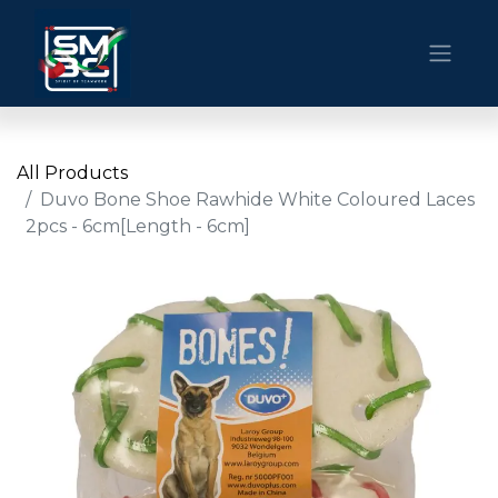
All Products
Duvo Bone Shoe Rawhide White Coloured Laces
2pcs - 6cm[Length - 6cm]