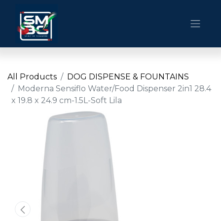
All Products
DOG DISPENSE & FOUNTAINS
Moderna Sensiflo Water/Food Dispenser 2in1 28.4
x 19.8 x 24.9 cm-1.5L-Soft Lila