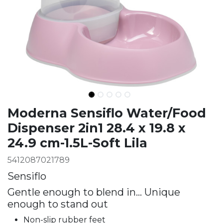
Ingredients
Moderna Sensiflo Water/Food
Dispenser 2in1 28.4 x 19.8 x
24.9 cm-1.5L-Soft Lila
5412087021789
Sensiflo
Gentle enough to blend in… Unique
enough to stand out
Non-slip rubber feet